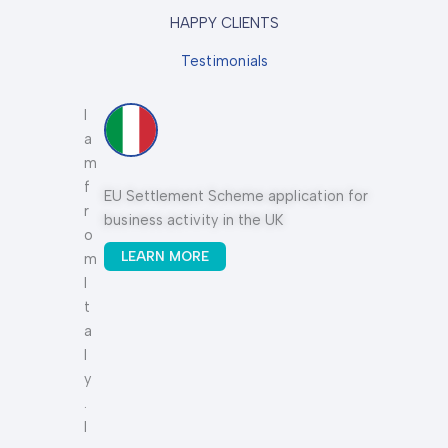
HAPPY CLIENTS
Testimonials
I
I
a
t
m
h
f
a
n
EU Settlement Scheme application for
Sp
r
s
business activity in the UK
o
b
LEARN MORE
m
e
I
e
t
n
a
a
l
g
y
r
.
e
I
a