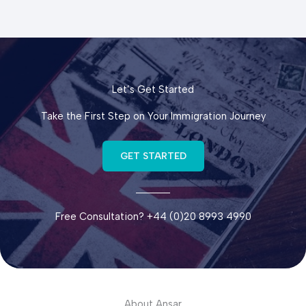
Let’s Get Started
Take the First Step on Your Immigration Journey
GET STARTED
Free Consultation? +44 (0)20 8993 4990
About Ansar