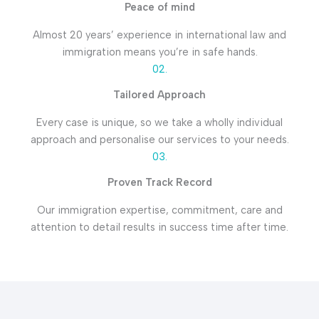
Peace of mind
Almost 20 years’ experience in international law and
immigration means you’re in safe hands.
02.
Tailored Approach
Every case is unique, so we take a wholly individual
approach and personalise our services to your needs.
03.
Proven Track Record
Our immigration expertise, commitment, care and
attention to detail results in success time after time.