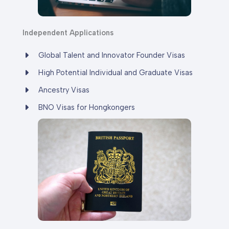
Independent
Applications
Global Talent and Innovator Founder Visas
High Potential Individual and Graduate Visas
Ancestry Visas
BNO Visas for Hongkongers