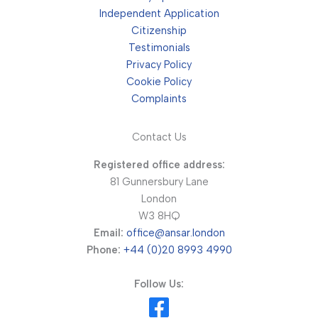
Independent Application
Citizenship
Testimonials
Privacy Policy
Cookie Policy
Complaints
Contact Us
Registered office address:
81 Gunnersbury Lane
London
W3 8HQ
Email:
office@ansar.london
Phone:
+44 (0)20 8993 4990
Follow Us: