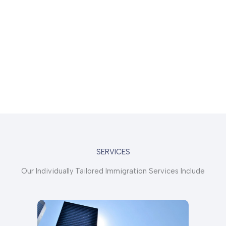
SERVICES
Our Individually Tailored Immigration Services Include