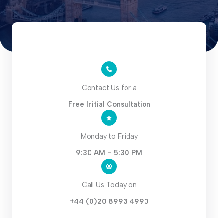
Contact Us for a
Free Initial Consultation
Monday to Friday
9:30 AM – 5:30 PM
Call Us Today on
+44 (0)20 8993 4990