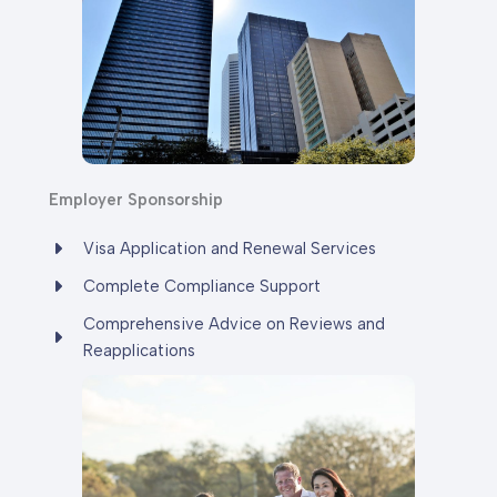
Employer Sponsorship
Visa Application and Renewal Services
Complete Compliance Support
Comprehensive Advice on Reviews and
Reapplications