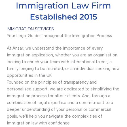
IMMIGRATION SERVICES
Your Legal Guide Throughout the Immigration Process
At Ansar, we understand the importance of every
immigration application, whether you are an organisation
looking to enrich your team with international talent, a
family longing to be reunited, or an individual seeking new
opportunities in the UK.
Founded on the principles of transparency and
personalised support, we are dedicated to simplifying the
immigration process for all our clients. And, through a
combination of legal expertise and a commitment to a
deeper understanding of your personal or commercial
goals, we’ll help you navigate the complexities of
immigration law with confidence.