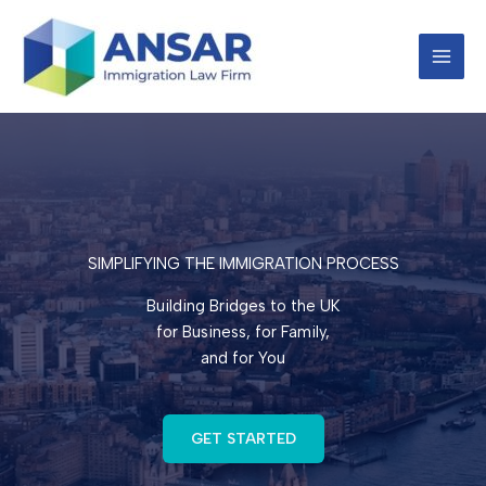
Skip
to
content
SIMPLIFYING THE IMMIGRATION PROCESS
Building Bridges to the UK
for Business, for Family,
and for You
GET STARTED