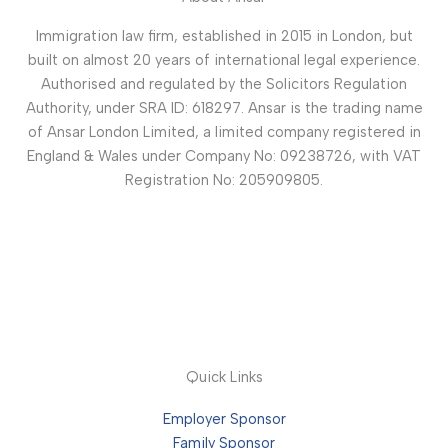
Immigration law firm, established in 2015 in London, but
built on almost 20 years of international legal experience.
Authorised and regulated by the Solicitors Regulation
Authority, under SRA ID: 618297. Ansar is the trading name
of Ansar London Limited, a limited company registered in
England & Wales under Company No: 09238726, with VAT
Registration No: 205909805.
Quick Links
Employer Sponsor
Family Sponsor