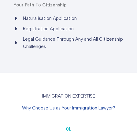
Your
Path
To
Citizenship
Naturalisation Application
Registration Application
Legal Guidance Through Any and All Citizenship
Challenges
IMMIGRATION EXPERTISE
Why Choose Us as Your Immigration Lawyer?
01.