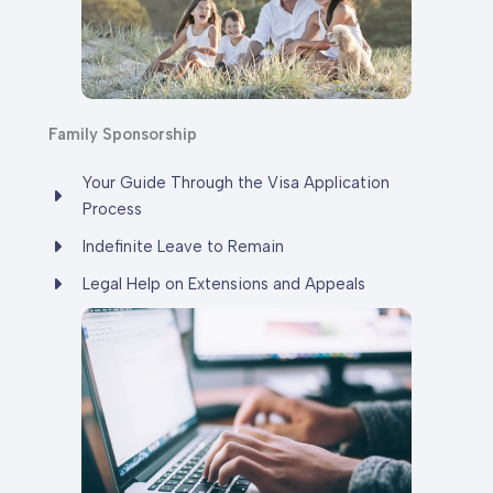
Family
Sponsorship
Your Guide Through the Visa Application
Process
Indefinite Leave to Remain
Legal Help on Extensions and Appeals