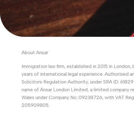
About Ansar
Immigration law firm, established in 2015 in London, 
years of international legal experience. Authorised a
Solicitors Regulation Authority, under SRA ID: 618297
name of Ansar London Limited, a limited company re
Wales under Company No: 09238726, with VAT Regi
205909805.