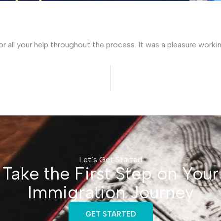
for all your help throughout the process. It was a pleasure worki
Let’s Get Started
Take the First Step on Your
Immigration Journey
GET STARTED