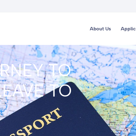
About Us
Applic
RNEY TO
LEAVE TO