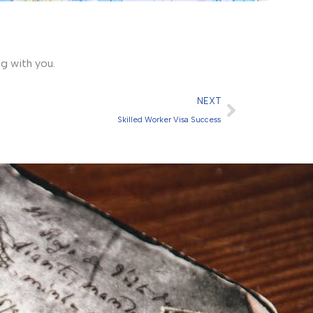
ng with you.
Next
NEXT
Skilled Worker Visa Success