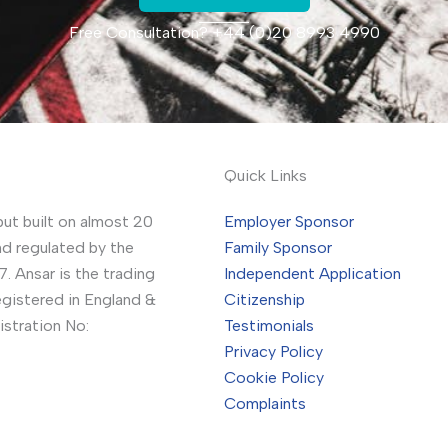
Free Consultation? +44 (0)20 8993 4990
Quick Links
but built on almost 20
Employer Sponsor
nd regulated by the
Family Sponsor
. Ansar is the trading
Independent Application
gistered in England &
Citizenship
stration No:
Testimonials
Privacy Policy
Cookie Policy
Complaints