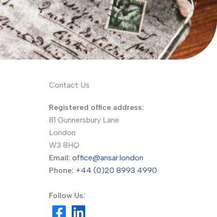
Contact Us
Registered office address:
81 Gunnersbury Lane
London
W3 8HQ
Email:
office@ansar.london
Phone:
+44 (0)20 8993 4990
Follow Us: