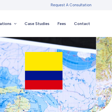
Request A Consultation
ations
Case Studies
Fees
Contact