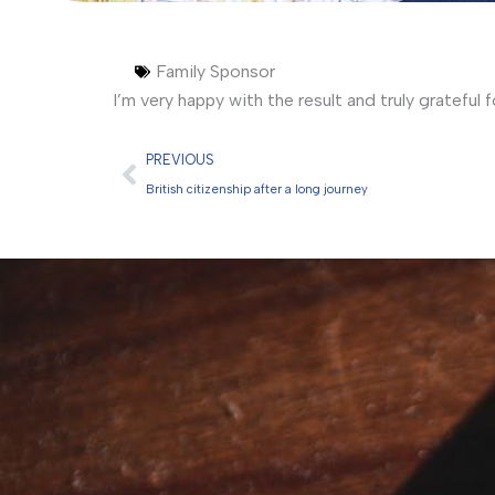
Family Sponsor
I’m very happy with the result and truly grateful 
Prev
PREVIOUS
British citizenship after a long journey