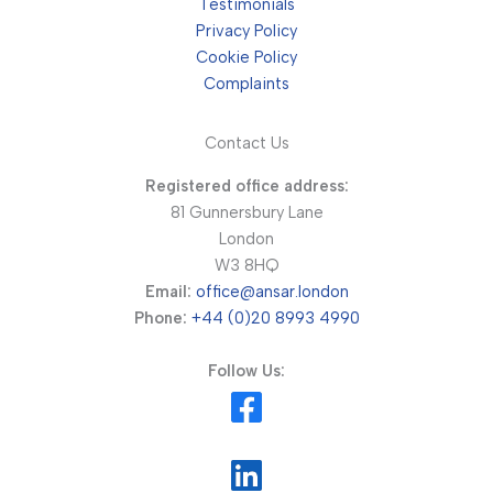
Testimonials
Privacy Policy
Cookie Policy
Complaints
Contact Us
Registered office address:
81 Gunnersbury Lane
London
W3 8HQ
Email:
office@ansar.london
Phone:
+44 (0)20 8993 4990
Follow Us: