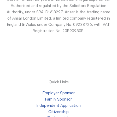
Authorised and regulated by the Solicitors Regulation
Authority, under SRA ID: 618297. Ansar is the trading name
of Ansar London Limited, a limited company registered in
England & Wales under Company No: 09238726, with VAT
Registration No: 205909805.
Quick Links
Employer Sponsor
Family Sponsor
Independent Application
Citizenship