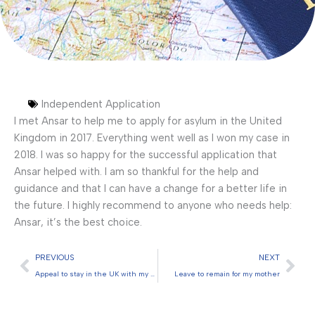
Independent Application
I met Ansar to help me to apply for asylum in the United
Kingdom in 2017. Everything went well as I won my case in
2018. I was so happy for the successful application that
Ansar helped with. I am so thankful for the help and
guidance and that I can have a change for a better life in
the future. I highly recommend to anyone who needs help:
Ansar, it’s the best choice.
Prev
Nex
PREVIOUS
NEXT
Appeal to stay in the UK with my partner
Leave to remain for my mother