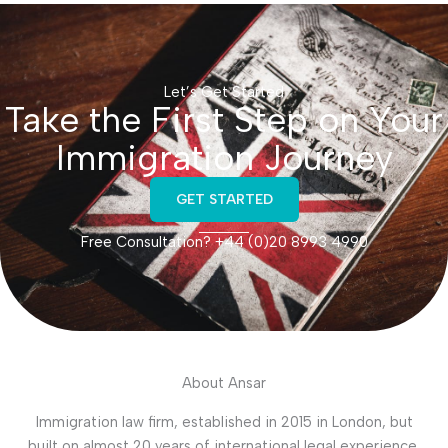
Let’s Get Started
Take the First Step on Your
Immigration Journey
GET STARTED
Free Consultation? +44 (0)20 8993 4990
About Ansar
Immigration law firm, established in 2015 in London, but
built on almost 20 years of international legal experience.