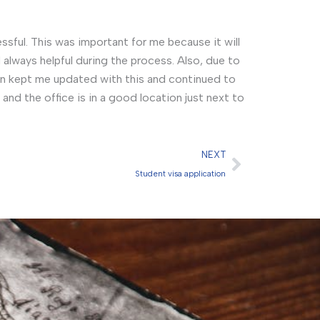
sful. This was important for me because it will
always helpful during the process. Also, due to
n kept me updated with this and continued to
nd the office is in a good location just next to
Next
NEXT
Student visa application