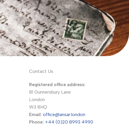
Contact Us
Registered office address:
81 Gunnersbury Lane
London
W3 8HQ
Email:
office@ansar.london
Phone:
+44 (0)20 8993 4990