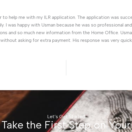
 to help me with my ILR application. The application was succes
ily. I was happy with Usman because he was so professional and 
ions and so much new information from the Home Office. Usma
ithout asking for extra payment. His response was very quick a
Let’s Get Started
Take the First Step on Your