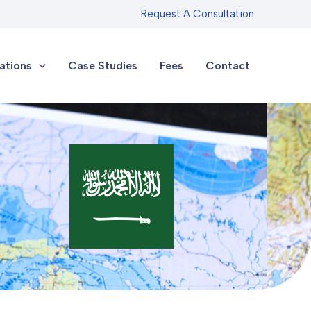
Request A Consultation
ations
Case Studies
Fees
Contact