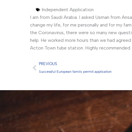
Independent Application
I am from Saudi Arabia. I asked Usman from Ansar
change my life, for me personally and for my fam
the Coronavirus, there were so many new quest
help. He worked more hours than we had agreed w
Acton Town tube station. Highly recommended.
Prev
PREVIOUS
Successful European family permit application