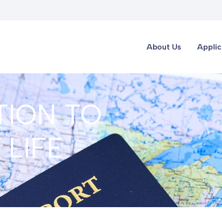
About Us
Applic
TION TO
LIFE