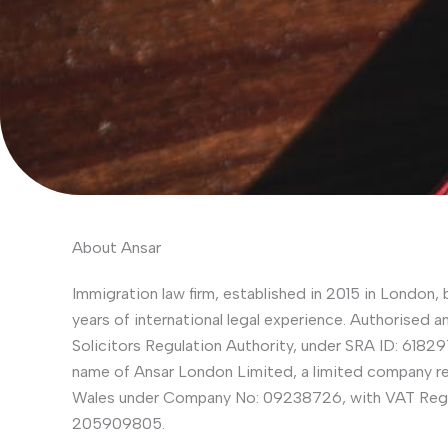
About Ansar
Immigration law firm, established in 2015 in London, 
years of international legal experience. Authorised a
Solicitors Regulation Authority, under SRA ID: 618297
name of Ansar London Limited, a limited company re
Wales under Company No: 09238726, with VAT Regi
205909805.