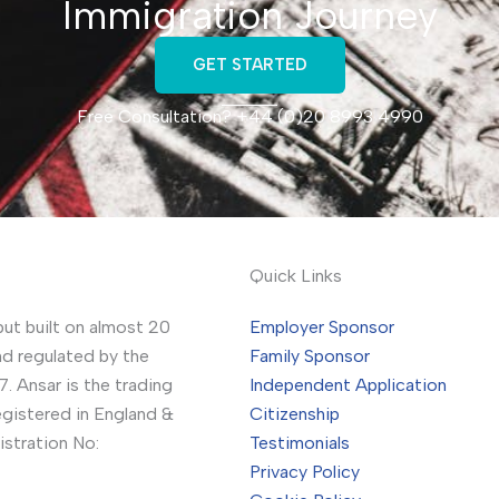
Immigration Journey
GET STARTED
Free Consultation? +44 (0)20 8993 4990
Quick Links
but built on almost 20
Employer Sponsor
nd regulated by the
Family Sponsor
. Ansar is the trading
Independent Application
gistered in England &
Citizenship
stration No:
Testimonials
Privacy Policy